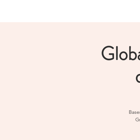
Norwegian Tunnelling Network
Glob
Baser
Gr