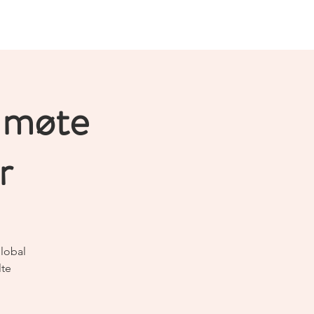
Logg inn
Join us!
About
More
 møte
r
Global
lte