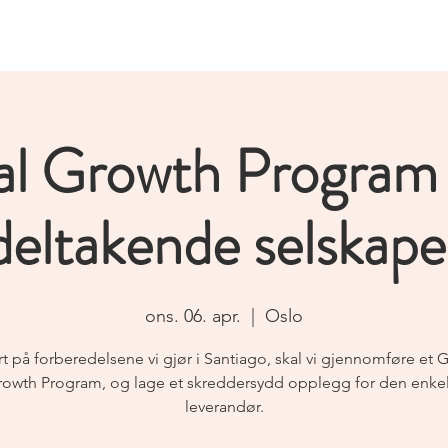
Home
News
Events
Partners & members
al Growth Program
deltakende selskape
ons. 06. apr.
  |  
Oslo
t på forberedelsene vi gjør i Santiago, skal vi gjennomføre et 
owth Program, og lage et skreddersydd opplegg for den enke
leverandør.