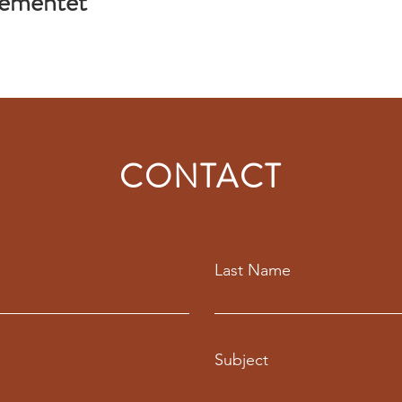
gementet
CONTACT
Last Name
Subject