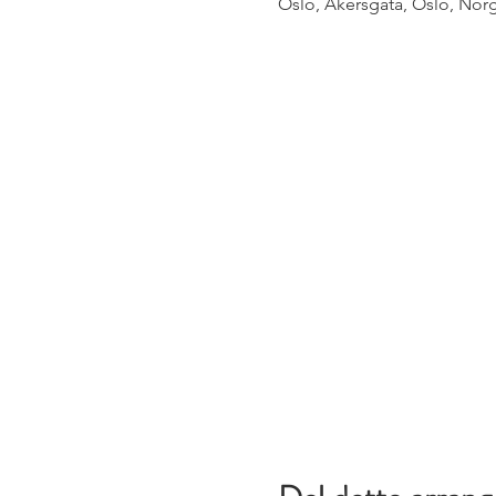
Oslo, Akersgata, Oslo, Nor