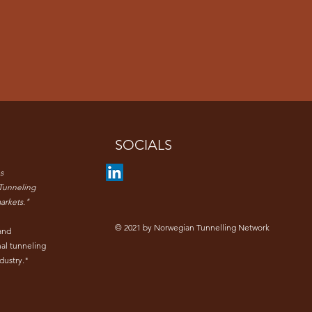
SOCIALS
s
Tunneling
arkets."
© 2021 by Norwegian Tunnelling Network
and
nal tunneling
dustry."