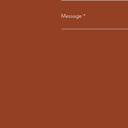
Message