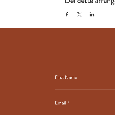
Del dette arran
First Name
Email