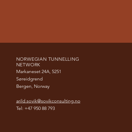
NORWEGIAN TUNNELLING
NETWORK
Markaneset 24A, 5251
Søreidgrend
Bergen, Norway
arild.sovik@sovikconsulting.no
Tel: +47 950 88 793