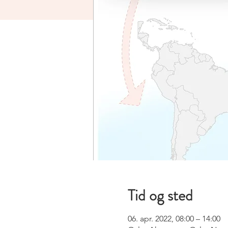
Tid og sted
06. apr. 2022, 08:00 – 14:00