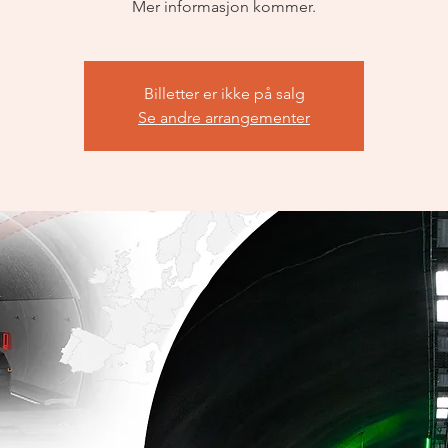
Mer informasjon kommer.
Billetter er ikke på salg
Se andre arrangementer