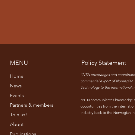
MENU
Policy Statement
"NTN encourages and coordinate
Home
commercial export of Norwegian 
News
Technology to the international m
Events
"NTN communicates knowledge 
Partners & members
opportunities from the internatio
industry back to the Norwegian in
Join us!
About
Publications