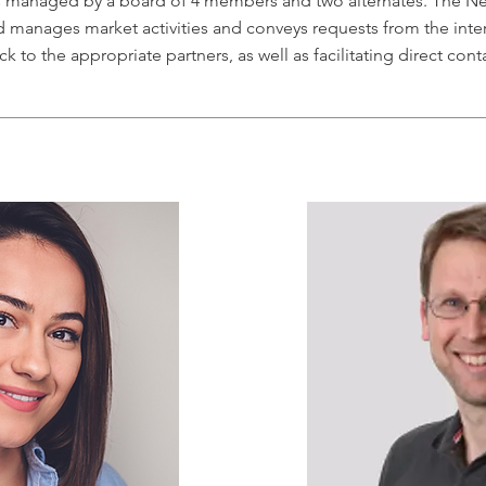
s managed by a board of 4 members and two alternates. The Ne
 manages market activities and conveys requests from the inte
ck to the appropriate partners, as well as facilitating direct cont