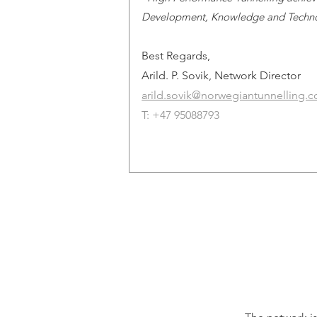
Development, Knowledge and Techn
Best Regards,
Arild. P. Sovik, Network Director
arild.sovik@norwegiantunnelling.
T: +47 95088793