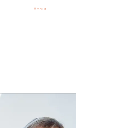
Logg inn
Join us!
About
More