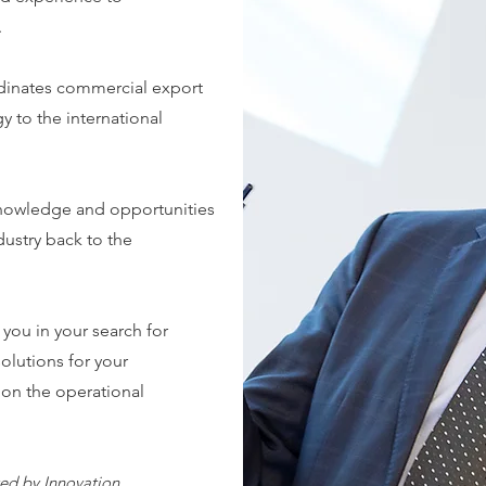
.
dinates commercial export
 to the international
nowledge and opportunities
dustry back to the
 you in your search for
solutions for your
 on the operational
ed by Innovation,