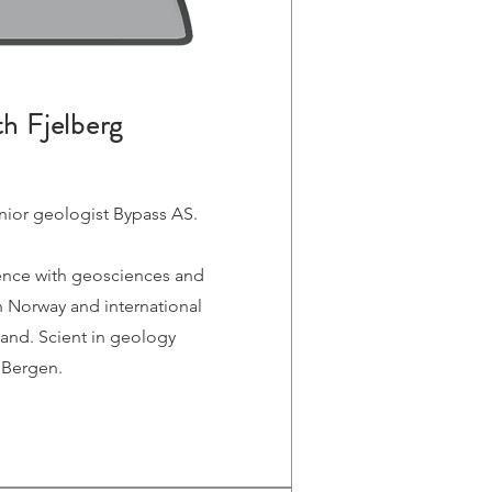
th Fjelberg
ior geologist Bypass AS.
ence with geosciences and
 Norway and international
and. Scient in geology
f Bergen.