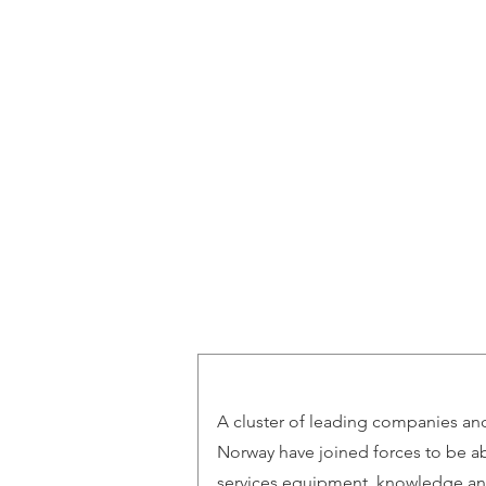
Norwegian Tunnelling Network
A cluster of leading companies and 
Norway have joined forces to be ab
services equipment, knowledge an