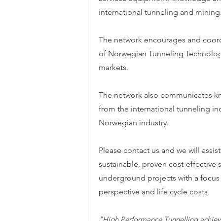
international tunneling and mining
The network encourages and coor
of Norwegian Tunneling Technology
markets.
The network also communicates k
from the international tunneling in
Norwegian industry.
Please contact us and we will assist
sustainable, proven cost-effective 
underground projects with a focus
perspective and life cycle costs.
"High Performance Tunnelling achiev