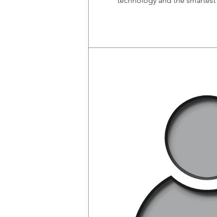
technology and the smartest 