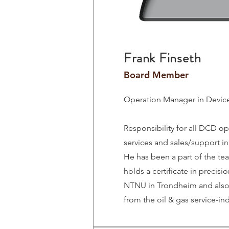
Frank Finseth
Board Member
Operation Manager in Devic
Responsibility for all DCD op
services and sales/support i
He has been a part of the te
holds a certificate in precis
NTNU in Trondheim and also
from the oil & gas service-ind