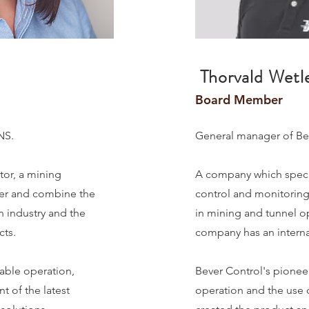
Thorvald Wetle
Board Member
LNS.
General manager of Be
tor, a mining
A company which speci
ner and combine the
control and monitoring 
n industry and the
in mining and tunnel ope
cts.
company has an internat
table operation,
Bever Control's pioneer
t of the latest
operation and the use 