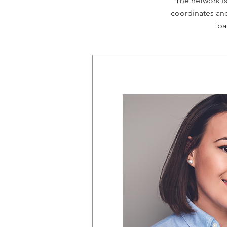
The network i
coordinates and
ba