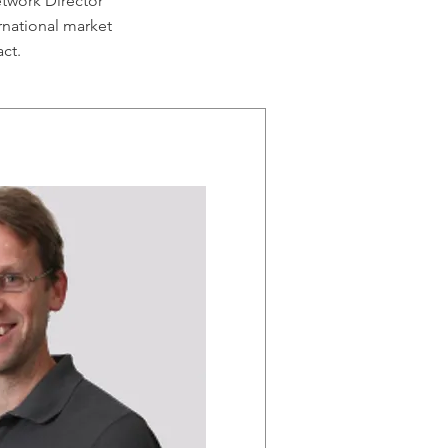
twork Director
rnational market
act.