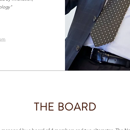
ology"
com
THE BOARD