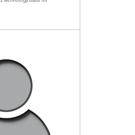
d technology basis for