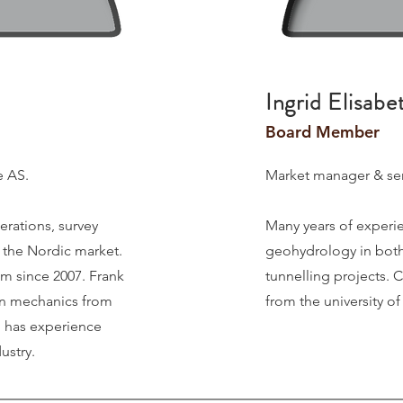
Ingrid Elisabe
Board Member
e AS.
Market manager & sen
erations, survey
Many years of experi
n the Nordic market.
geohydrology in both
am since 2007. Frank
tunnelling projects.
C
ion mechanics from
from the university o
 has experience
ustry.