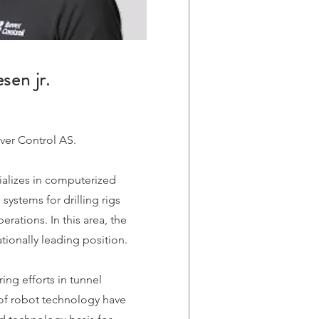
sen jr.
ver Control AS.
alizes in computerized
systems for drilling rigs
rations. In this area, the
ionally leading position.
ing efforts in tunnel
of robot technology have