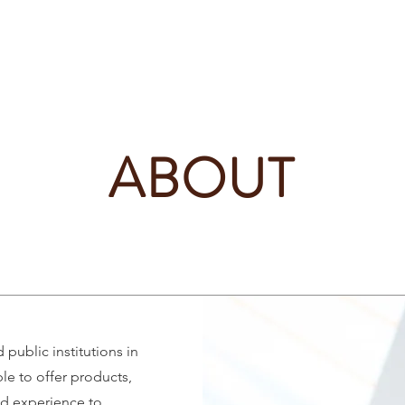
Home
News
Events
Partners & members
ABOUT
public institutions in
le to offer products,
d experience to