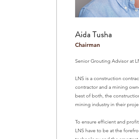
Aida Tusha
Chairman
Senior Grouting Advisor at 
LNS is a construction contrac
contractor and a mining ow
best of both, the constructio
mining industry in their proje
To ensure efficient and profi
LNS have to be at the forefron