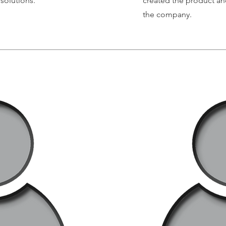
solutions.
created the product an
the company.