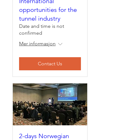
International
opportunities for the
tunnel industry
Date and time is not
confirmed
Mer informasjon
Contact Us
2-days Norwegian