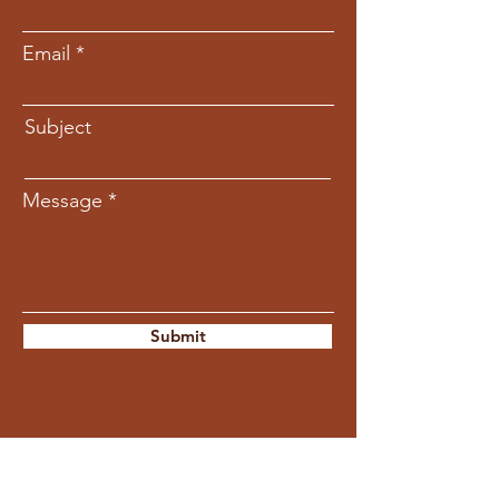
Email
Subject
Message
Submit