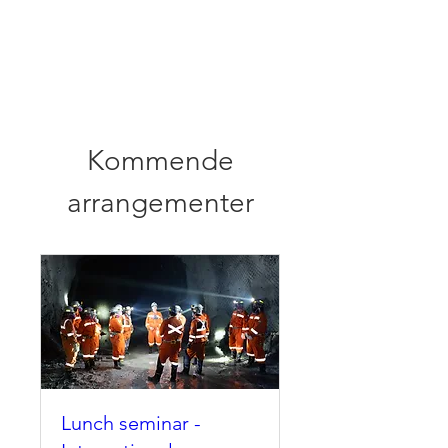
Norwegian
Tunnelling Network
Kommende
arrangementer
Lunch seminar -