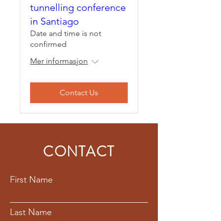
tunnelling conference
in Santiago
Date and time is not
confirmed
Mer informasjon
Contact Us
CONTACT
First Name
Last Name