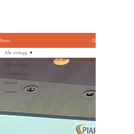
Norwegian
Tunnelling Network
News
Alle innlegg
Alle innlegg
Conferences
Market
Initiativ