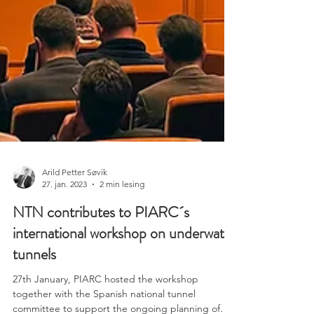
Arild Petter Søvik
27. jan. 2023
2 min lesing
NTN contributes to PIARC´s
international workshop on underwater
tunnels
27th January, PIARC hosted the workshop