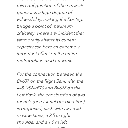
this configuration of the network 
generates a high degree of 
vulnerability, making the Rontegi 
bridge a point of maximum 
criticality, where any incident that 
temporarily affects its current 
capacity can have an extremely 
important effect on the entire 
metropolitan road network.
For the connection between the 
BI-637 on the Right Bank with the 
A-8, VSM/E70 and BI-628 on the 
Left Bank, the construction of two 
tunnels (one tunnel per direction) 
is proposed, each with two 3.50 
m wide lanes, a 2.5 m right 
shoulder and a 1.0 m left 