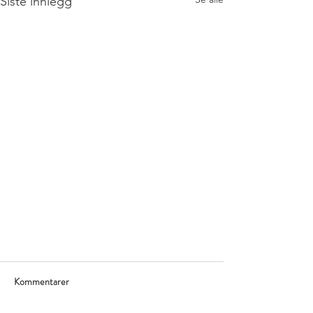
Siste innlegg
Kommentarer