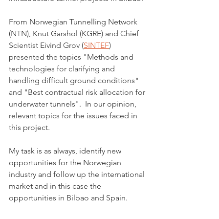
From Norwegian Tunnelling Network 
(NTN), Knut Garshol (KGRE) and Chief 
Scientist Eivind Grov (
SINTEF
) 
presented the topics "Methods and 
technologies for clarifying and 
handling difficult ground conditions" 
and "Best contractual risk allocation for 
underwater tunnels".  In our opinion, 
relevant topics for the issues faced in 
this project. 
My task is as always, identify new 
opportunities for the Norwegian 
industry and follow up the international 
market and in this case the 
opportunities in Bilbao and Spain.