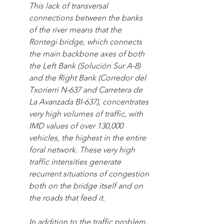
This lack of transversal 
connections between the banks 
of the river means that the 
Rontegi bridge, which connects 
the main backbone axes of both 
the Left Bank (Solución Sur A-8) 
and the Right Bank (Corredor del 
Txorierri N-637 and Carretera de 
La Avanzada BI-637), concentrates 
very high volumes of traffic, with 
IMD values of over 130,000 
vehicles, the highest in the entire 
foral network. These very high 
traffic intensities generate 
recurrent situations of congestion 
both on the bridge itself and on 
the roads that feed it.
In addition to the traffic problem, 