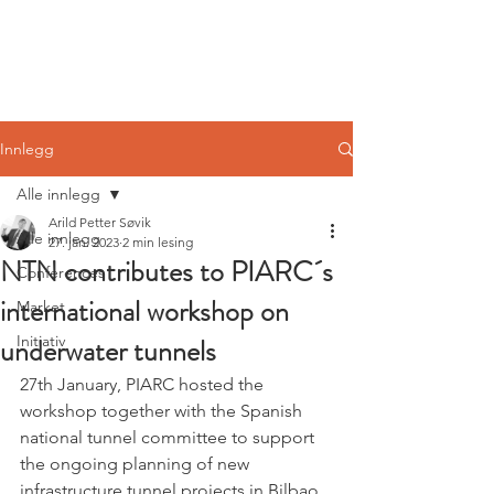
Norwegian
Tunnelling Network
Innlegg
Alle innlegg
Arild Petter Søvik
Alle innlegg
27. jan. 2023
2 min lesing
NTN contributes to PIARC´s
Conferences
international workshop on
Market
underwater tunnels
Initiativ
27th January, PIARC hosted the 
workshop together with the Spanish 
national tunnel committee to support 
the ongoing planning of new 
infrastructure tunnel projects in Bilbao. 