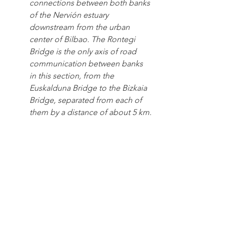
connections between both banks 
of the Nervión estuary 
downstream from the urban 
center of Bilbao. The Rontegi 
Bridge is the only axis of road 
communication between banks 
in this section, from the 
Euskalduna Bridge to the Bizkaia 
Bridge, separated from each of 
them by a distance of about 5 km.