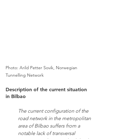
Photo: Arild Petter Sovik, Norwegian 
Tunnelling Network
Description of the current situation 
in Bilbao
The current configuration of the 
road network in the metropolitan 
area of Bilbao suffers from a 
notable lack of transversal 