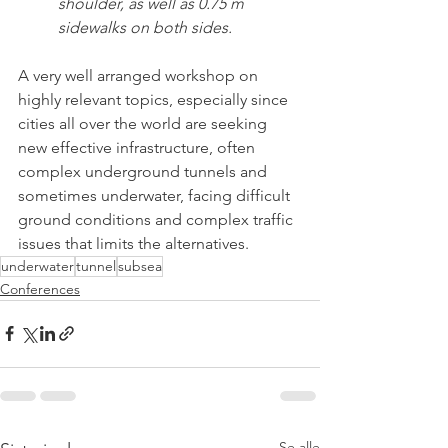
shoulder, as well as 0.75 m 
sidewalks on both sides.
A very well arranged workshop on 
highly relevant topics, especially since 
cities all over the world are seeking 
new effective infrastructure, often 
complex underground tunnels and 
sometimes underwater, facing difficult 
ground conditions and complex traffic 
issues that limits the alternatives.  
underwater
tunnel
subsea
Conferences
Se alle