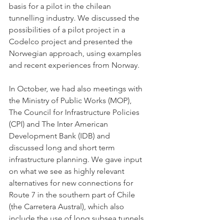
basis for a pilot in the chilean 
tunnelling industry. We discussed the 
possibilities of a pilot project in a 
Codelco project and presented the 
Norwegian approach, using examples 
and recent experiences from Norway. 
In October, we had also meetings with 
the Ministry of Public Works (MOP), 
The Council for Infrastructure Policies 
(CPI) and The Inter American 
Development Bank (IDB) and 
discussed long and short term 
infrastructure planning. We gave input 
on what we see as highly relevant 
alternatives for new connections for 
Route 7 in the southern part of Chile 
(the Carretera Austral), which also 
include the use of long subsea tunnels 