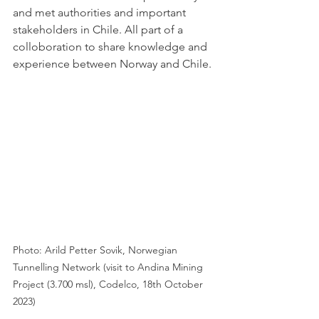
and met authorities and important 
stakeholders in Chile. All part of a 
colloboration to share knowledge and 
experience between Norway and Chile. 
Photo: Arild Petter Sovik, Norwegian 
Tunnelling Network (visit to Andina Mining 
Project (3.700 msl), Codelco, 18th October 
2023)