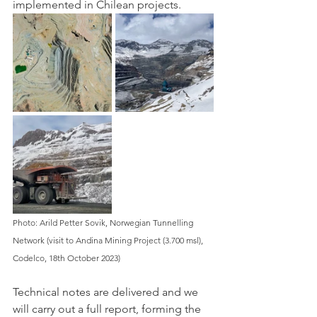
implemented in Chilean projects. 
Photo: Arild Petter Sovik, Norwegian Tunnelling 
Network (visit to Andina Mining Project (3.700 msl), 
Codelco, 18th October 2023)
Technical notes are delivered and we 
will carry out a full report, forming the 