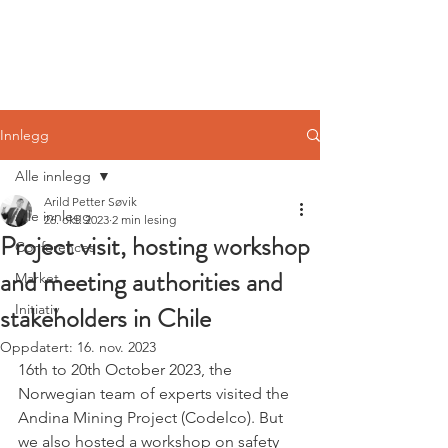
Norwegian
Tunnelling Network
Innlegg
Alle innlegg
Arild Petter Søvik
Alle innlegg
26. okt. 2023
2 min lesing
Project visit, hosting workshop
Conferences
and meeting authorities and
Market
stakeholders in Chile
Initiativ
Oppdatert:
16. nov. 2023
16th to 20th October 2023, the 
Norwegian team of experts visited the 
Andina Mining Project (Codelco). But 
we also hosted a workshop on safety 