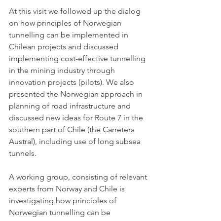
At this visit we followed up the dialog 
on how principles of Norwegian 
tunnelling can be implemented in 
Chilean projects and discussed  
implementing cost-effective tunnelling 
in the mining industry through 
innovation projects (pilots). We also 
presented the Norwegian approach in 
planning of road infrastructure and 
discussed new ideas for 
Route 7 in the 
southern part of Chile (the Carretera 
Austral)
, including use of long subsea 
tunnels.
A working group, consisting of relevant 
experts from Norway and Chile is 
investigating how principles of 
Norwegian tunnelling can be 