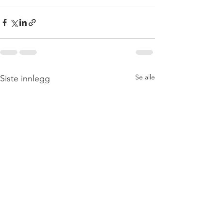
Se alle
Siste innlegg