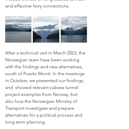
and effective ferry connections.
After a technical visit in March 2023, the 
Norwegian team have been working 
with the findings and new alternatives, 
south of Puerto Montt. In the meetings 
in October, we presented our findings, 
and  showed relevant subsea tunnel 
project examples from Norway, but 
also how the Norwegian Ministry of 
Transport investigate and prepare 
alternatives for a political process and 
long term planning. 