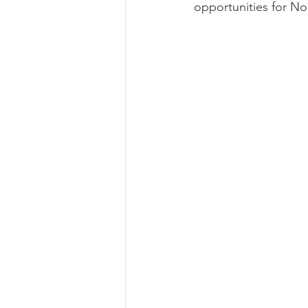
opportunities for No