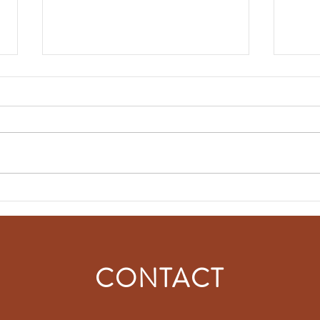
NEWSLETTER │ June 2025
The G
visit
CONTACT