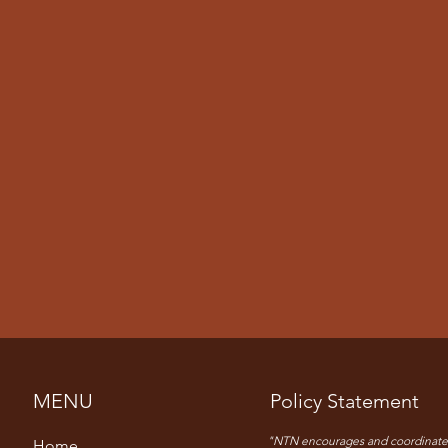
MENU
Policy Statement
"NTN encourages and coordinate
Home