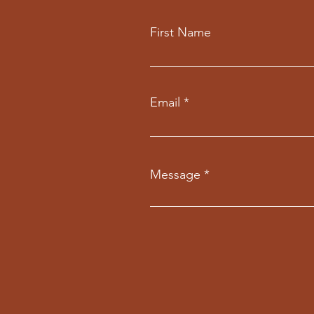
First Name
Email
Message