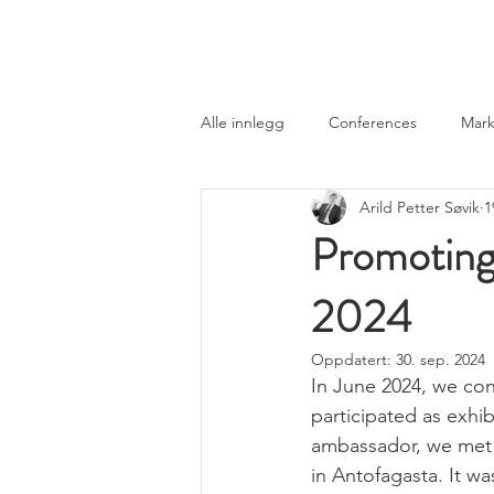
Norwegian Tunnelling Network
Alle innlegg
Conferences
Mark
Arild Petter Søvik
1
Promoting
2024
Oppdatert:
30. sep. 2024
In June 2024, we con
participated as exhi
ambassador, we met i
in Antofagasta. It wa