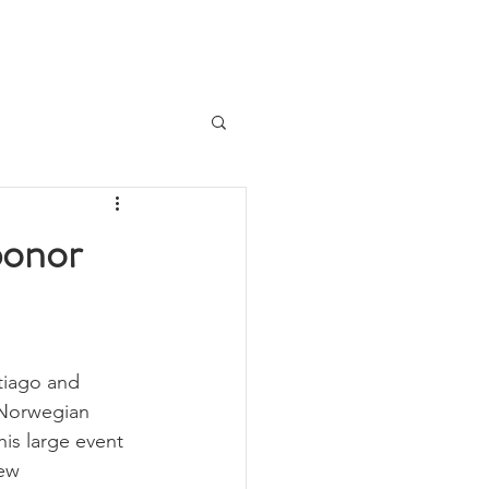
Logg inn
Join us!
About
More
ponor
tiago and 
 Norwegian 
is large event 
ew 