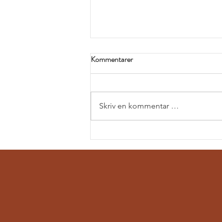
Kommentarer
Skriv en kommentar …
Exploring tunneling opportunities
in Peru