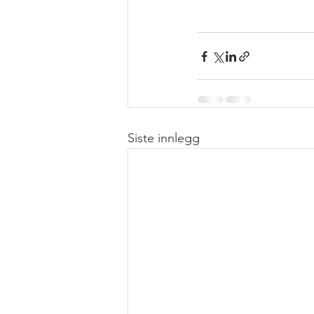
Siste innlegg