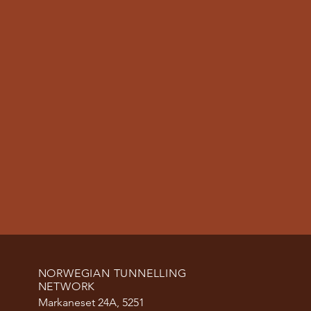
NORWEGIAN TUNNELLING
NETWORK
Markaneset 24A, 5251