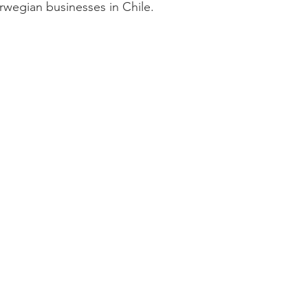
rwegian businesses in Chile. 