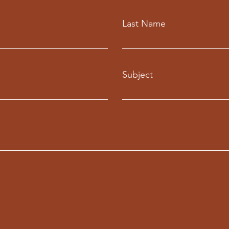
Last Name
Subject