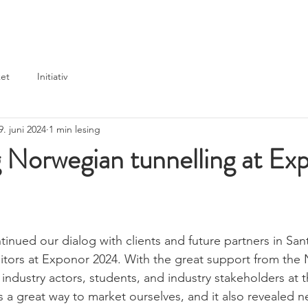
Home
News
Events
Partners & members
et
Initiativ
9. juni 2024
1 min lesing
 Norwegian tunnelling at Ex
tinued our dialog with clients and future partners in San
bitors at Exponor 2024. With the great support from the
ndustry actors, students, and industry stakeholders at th
s a great way to market ourselves, and it also revealed n