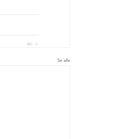
Se alle