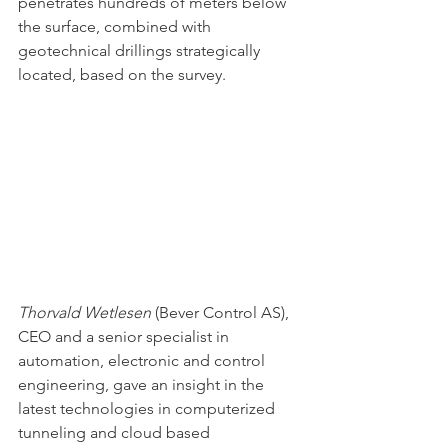
penetrates hundreds of meters below 
the surface, combined with 
geotechnical drillings strategically 
located, based on the survey.
Thorvald Wetlesen
(Bever Control AS), 
CEO and a senior specialist in 
automation, electronic and control 
engineering, gave an insight in the 
latest technologies in computerized 
tunneling and cloud based 