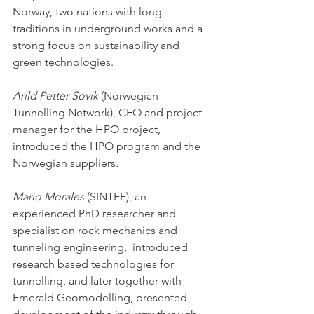
Norway, two nations with long 
traditions in underground works and a 
strong focus on sustainability and 
green technologies.
Arild Petter Sovik
 (Norwegian 
Tunnelling Network), CEO and project 
manager for the HPO project, 
introduced the HPO program and the 
Norwegian suppliers. 
Mario Morales
 (SINTEF), an 
experienced PhD researcher and 
specialist on rock mechanics and 
tunneling engineering,  introduced 
research based technologies for 
tunnelling, and later together with 
Emerald Geomodelling, presented 