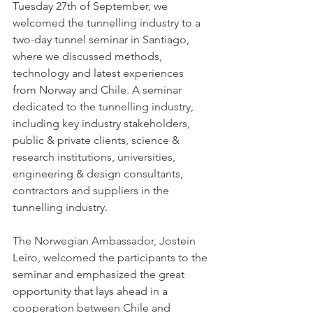
Tuesday 27th of September, we 
welcomed the tunnelling industry to a 
two-day tunnel seminar in Santiago, 
where we discussed methods, 
technology and latest experiences 
from Norway and Chile. A seminar 
dedicated to the tunnelling industry, 
including key industry stakeholders, 
public & private clients, science & 
research institutions, universities, 
engineering & design consultants, 
contractors and suppliers in the 
tunnelling industry.
The Norwegian Ambassador, Jostein 
Leiro, welcomed the participants to the 
seminar and emphasized the great 
opportunity that lays ahead in a 
cooperation between Chile and 