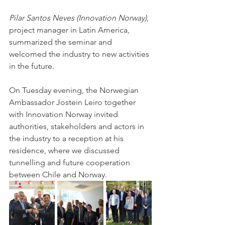
Pilar Santos Neves (Innovation Norway)
, 
project manager in Latin America, 
summarized the seminar and 
welcomed the industry to new activities 
in the future. 
On Tuesday evening, the Norwegian 
Ambassador Jostein Leiro together 
with Innovation Norway invited 
authorities, stakeholders and actors in 
the industry to a reception at his 
residence, where we discussed 
tunnelling and future cooperation 
between Chile and Norway. 