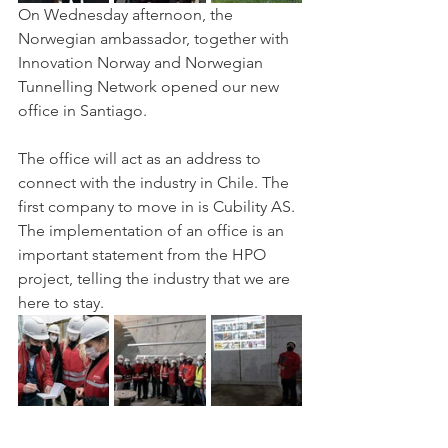
On Wednesday afternoon, the 
Norwegian ambassador, together with 
Innovation Norway and Norwegian 
Tunnelling Network opened our new 
office in Santiago. 
The office will act as an address to 
connect with the industry in Chile. The 
first company to move in is Cubility AS. 
The implementation of an office is an 
important statement from the HPO 
project, telling the industry that we are 
here to stay. 