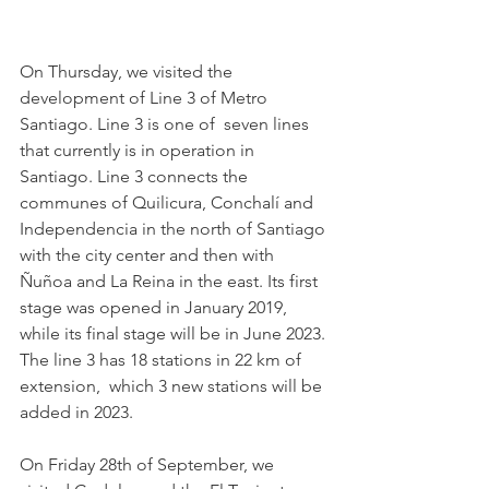
On Thursday, we visited the 
development of Line 3 of Metro 
Santiago. Line 3 is one of  seven lines 
that currently is in operation in 
Santiago. Line 3 connects the 
communes of Quilicura, Conchalí and 
Independencia in the north of Santiago 
with the city center and then with 
Ñuñoa and La Reina in the east. Its first 
stage was opened in January 2019, 
while its final stage will be in June 2023. 
The line 3 has 18 stations in 22 km of 
extension,  which 3 new stations will be 
added in 2023. 
On Friday 28th of September, we 