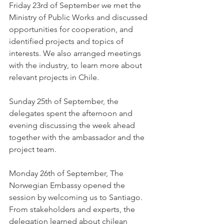
Friday 23rd of September we met the 
Ministry of Public Works and discussed 
opportunities for cooperation, and 
identified projects and topics of 
interests. We also arranged meetings 
with the industry, to learn more about 
relevant projects in Chile.
Sunday 25th of September, the 
delegates spent the afternoon and 
evening discussing the week ahead 
together with the ambassador and the 
project team.  
Monday 26th of September, The 
Norwegian Embassy opened the 
session by welcoming us to Santiago. 
From stakeholders and experts, the 
delegation learned about chilean 