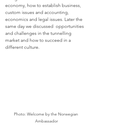
economy, how to establish business, 
custom issues and accounting, 
economics and legal issues. Later the 
same day we discussed  opportunities 
and challenges in the tunnelling 
market and how to succeed in a 
different culture.
Photo: Welcome by the Norwegian 
Ambassador