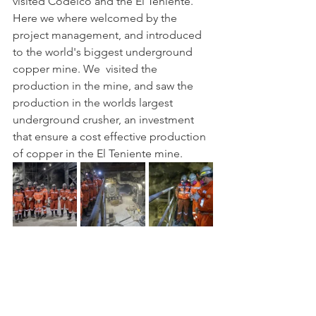
visited Codelco and the El Teniente. 
Here we where welcomed by the 
project management, and introduced 
to the world's biggest underground 
copper mine. We  visited the 
production in the mine, and saw the 
production in the worlds largest 
underground crusher, an investment 
that ensure a cost effective production 
of copper in the El Teniente mine. 