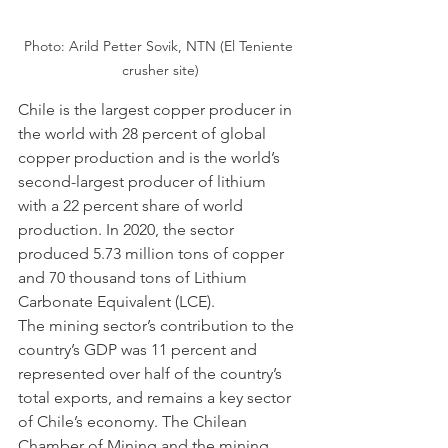
Photo: Arild Petter Sovik, NTN (El Teniente 
crusher site)
Chile is the largest copper producer in 
the world with 28 percent of global 
copper production and is the world’s 
second-largest producer of lithium 
with a 22 percent share of world 
production. In 2020, the sector 
produced 5.73 million tons of copper 
and 70 thousand tons of Lithium 
Carbonate Equivalent (LCE). 
The mining sector’s contribution to the 
country’s GDP was 11 percent and 
represented over half of the country’s 
total exports, and remains a key sector 
of Chile’s economy. The Chilean 
Chamber of Mining and the mining 