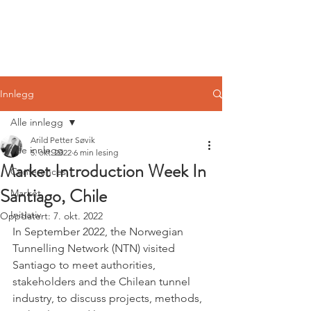
Norwegian
Tunnelling Network
Innlegg
Alle innlegg
Arild Petter Søvik
Alle innlegg
5. okt. 2022
6 min lesing
Market Introduction Week In
Conferences
Santiago, Chile
Market
Initiativ
Oppdatert:
7. okt. 2022
In September 2022, the Norwegian 
Tunnelling Network (NTN) visited 
Santiago to meet authorities, 
stakeholders and the Chilean tunnel 
industry, to discuss projects, methods, 