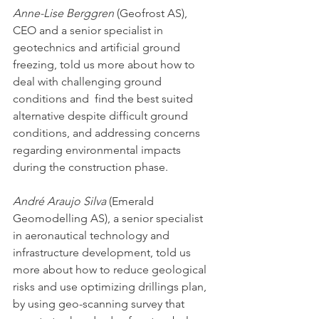
Anne-Lise Berggren
(Geofrost AS), 
CEO and a senior specialist in 
geotechnics and artificial ground 
freezing, told us more about how to 
deal with challenging ground 
conditions and  find the best suited 
alternative despite difficult ground 
conditions, and addressing concerns 
regarding environmental impacts 
during the construction phase.
André Araujo Silva
(Emerald 
Geomodelling AS), a senior specialist 
in aeronautical technology and 
infrastructure development, told us 
more about how to reduce geological 
risks and use optimizing drillings plan, 
by using geo-scanning survey that 