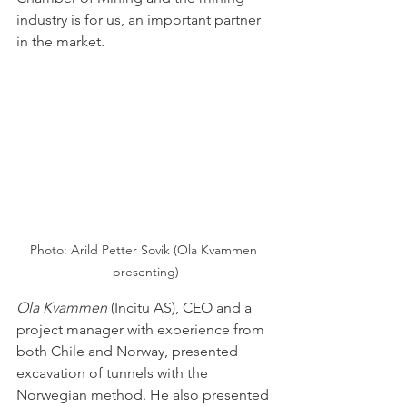
industry is for us, an important partner 
in the market.
Photo: Arild Petter Sovik (Ola Kvammen 
presenting)
Ola Kvammen
(Incitu AS), CEO and a 
project manager with experience from 
both Chile and Norway, presented 
excavation of tunnels with the 
Norwegian method. He also presented 