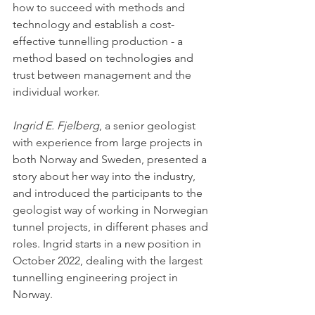
how to succeed with methods and 
technology and establish a cost-
effective tunnelling production - a 
method based on technologies and 
trust between management and the 
individual worker. 
Ingrid E. Fjelberg
, a senior geologist 
with experience from large projects in 
both Norway and Sweden, presented a 
story about her way into the industry, 
and introduced the participants to the 
geologist way of working in Norwegian 
tunnel projects, in different phases and 
roles. Ingrid starts in a new position in 
October 2022, dealing with the largest 
tunnelling engineering project in 
Norway. 