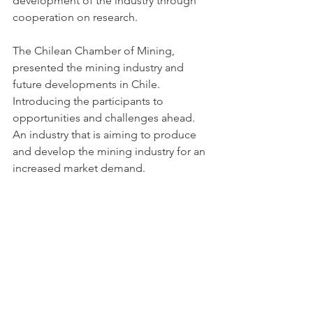
development of the industry through 
cooperation on research. 
The Chilean Chamber of Mining, 
presented the mining industry and 
future developments in Chile. 
Introducing the participants to 
opportunities and challenges ahead. 
An industry that is aiming to produce 
and develop the mining industry for an 
increased market demand. 