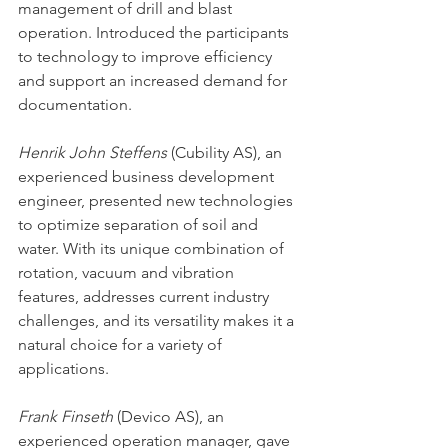
management of drill and blast 
operation. Introduced the participants 
to technology to improve efficiency 
and support an increased demand for 
documentation. 
Henrik John Steffens
 (Cubility AS), an 
experienced business development 
engineer, presented new technologies 
to optimize separation of soil and 
water. With its unique combination of 
rotation, vacuum and vibration 
features, addresses current industry 
challenges, and its versatility makes it a 
natural choice for a variety of 
applications.
Frank Finseth
 (Devico AS), an 
experienced operation manager, gave 