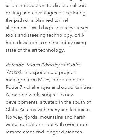
us an introduction to directional core 
drilling and advantages of exploring 
the path of a planned tunnel 
alignment.  With high accuracy survey 
tools and steering technology, drill-
hole deviation is minimized by using 
state of the art technology. 
Rolando Toloza (Ministry of Public 
Works)
, an experienced project 
manager from MOP, Introduced the 
Route 7 - challenges and opportunities. 
A road network, subject to new 
developments, situated in the south of 
Chile. An area with many similarities to 
Norway, fjords, mountains and harsh 
winter conditions, but with even more 
remote areas and longer distances. 