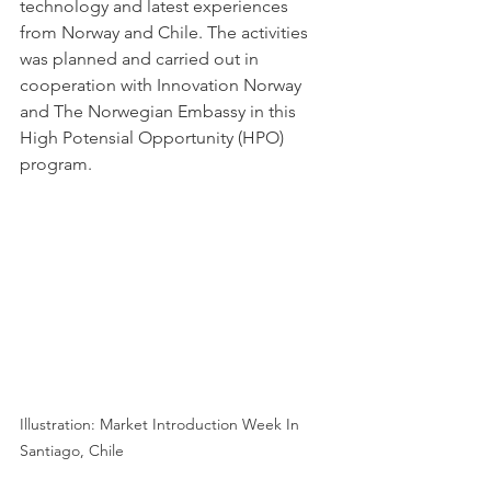
technology and latest experiences 
from Norway and Chile. The activities 
was planned and carried out in 
cooperation with Innovation Norway 
and The Norwegian Embassy in this 
High Potensial Opportunity (HPO) 
program. 
Illustration: Market Introduction Week In 
Santiago, Chile