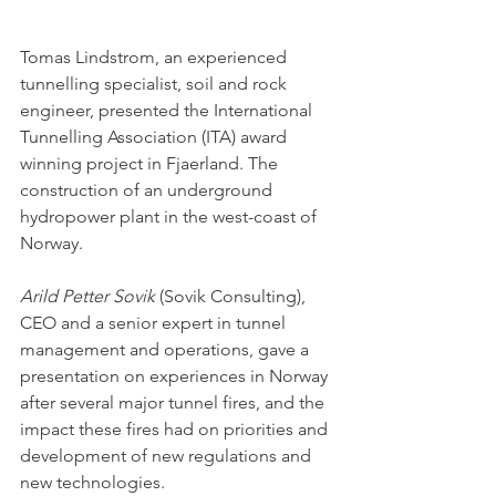
Tomas Lindstrom, an experienced 
tunnelling specialist, soil and rock 
engineer, presented the International 
Tunnelling Association (ITA) award 
winning project in Fjaerland. The 
construction of an underground 
hydropower plant in the west-coast of 
Norway. 
Arild Petter Sovik
 (Sovik Consulting), 
CEO and a senior expert in tunnel 
management and operations, gave a 
presentation on experiences in Norway 
after several major tunnel fires, and the 
impact these fires had on priorities and 
development of new regulations and 
new technologies. 