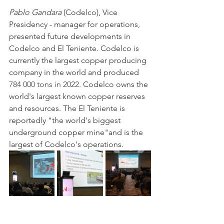
Pablo Gandara
 (Codelco), Vice 
Presidency - manager for operations, 
presented future developments in 
Codelco and El Teniente. Codelco is 
currently the largest copper producing 
company in the world and produced 
784 000 tons in 2022. 
Codelco owns the 
world's largest known copper reserves 
and resources. The El Teniente is 
reportedly "the world's biggest 
underground copper mine"and is the 
largest of Codelco's operations.