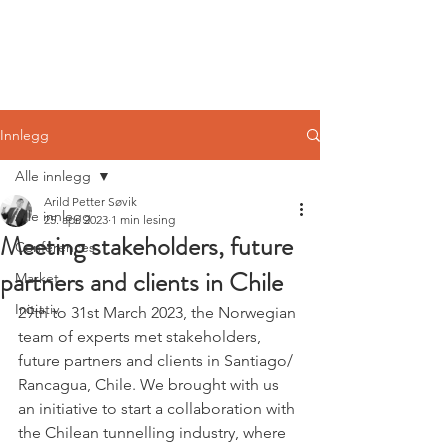
Norwegian
Tunnelling Network
Innlegg
Alle innlegg
Arild Petter Søvik
Alle innlegg
25. apr. 2023
1 min lesing
Meeting stakeholders, future
Conferences
partners and clients in Chile
Market
Initiativ
29th to 31st March 2023, the Norwegian 
team of experts met stakeholders, 
future partners and clients in Santiago/ 
Rancagua, Chile. We brought with us 
an initiative to start a collaboration with 
the Chilean tunnelling industry, where 