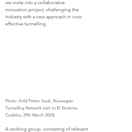
we invite into a collaborative 
innovation project, challenging the 
industry with a new approach in cost-
effective tunnelling. 
Photo: Arild Petter Sovik, Norwegian 
Tunnelling Network (visit to El Teniente, 
Codelco, 29th March 2023)
A working group, consisting of relevant 