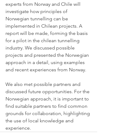
experts from Norway and Chile will 
investigate how principles of 
Norwegian tunnelling can be 
implemented in Chilean projects. A 
report will be made, forming the basis 
for a pilot in the chilean tunnelling 
industry. We discussed possible 
projects and presented the Norwegian 
approach in a detail, using examples 
and recent experiences from Norway. 
We also met possible partners and 
discussed future opportunities. For the 
Norwegian approach, it is important to 
find suitable partners to find common 
grounds for collaboration, highlighting 
the use of local knowledge and 
experience. 