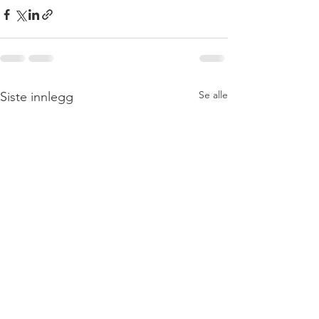
Se alle
Siste innlegg