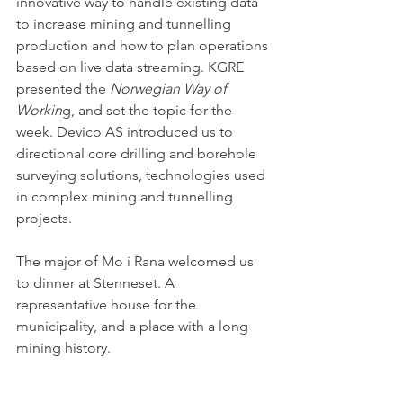
innovative way to handle existing data 
to increase mining and tunnelling 
production and how to plan operations 
based on live data streaming. KGRE 
presented the 
Norwegian Way of 
Workin
g, and set the topic for the 
week. Devico AS introduced us to 
directional core drilling and borehole 
surveying solutions, technologies used 
in complex mining and tunnelling 
projects. 
The major of Mo i Rana welcomed us 
to dinner at Stenneset. A 
representative house for the 
municipality, and a place with a long 
mining history.