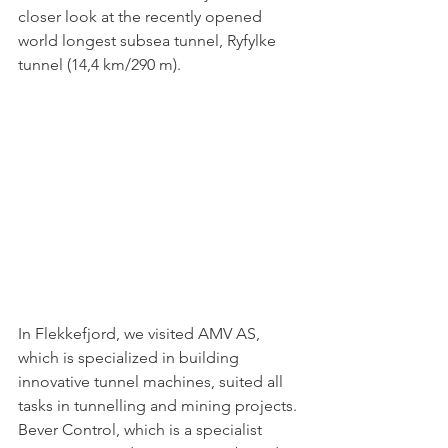
closer look at the recently opened 
world longest subsea tunnel, Ryfylke 
tunnel (14,4 km/290 m).
In Flekkefjord, we visited AMV AS, 
which is specialized in building 
innovative tunnel machines, suited all 
tasks in tunnelling and mining projects. 
Bever Control, which is 
a specialist 