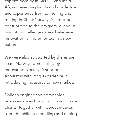
experts from both SINTEF and Incitu 
AS, representing hands on knowledge 
and experience from tunnelling and 
mining in Chile/Norway. An important 
contribution to the program, giving us 
insight to challenges ahead whenever 
innovation is implemented in a new 
culture.
We were also supported by the entire 
Team Norway, represented by 
Innovation Norway. A support 
apparatus with long experience in 
introducing industries to new markets.
Chilean engineering companies, 
representatives from public and private 
clients, together with representatives 
from the chilean tunnelling and mining 