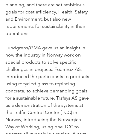
planning, and there are set ambitious 
goals for cost efficiency, Health, Safety 
and Environment, but also new 
requirements for sustainability in their 
operations. 
Lundgrens/GMA gave us an insight in 
how the industry in Norway work on 
special products to solve specific 
challenges in projects. Foamrox AS, 
introduced the participants to products 
using recycled glass to replacing 
concrete, to achieve demanding goals 
for a sustainable future. Trafsys AS gave 
us a demonstration of the systems at 
the Traffic Control Center (TCC) in 
Norway, introducing the Norwegian 
Way of Working, using one TCC to 
operate all  tunnels in a region. A cost-