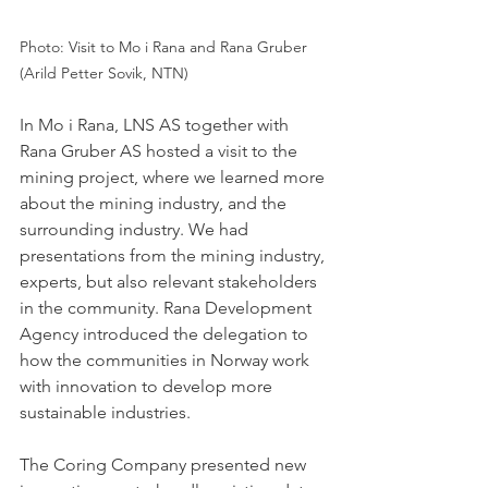
Photo: Visit to Mo i Rana and Rana Gruber 
(Arild Petter Sovik, NTN) 
In Mo i Rana, LNS AS together with 
Rana Gruber AS hosted a visit to the 
mining project, where we learned more 
about the mining industry, and the 
surrounding industry. We had 
presentations from the mining industry, 
experts, but also relevant stakeholders 
in the community. Rana Development 
Agency introduced the delegation to 
how the communities in Norway work 
with innovation to develop more 
sustainable industries. 
The Coring Company presented new 