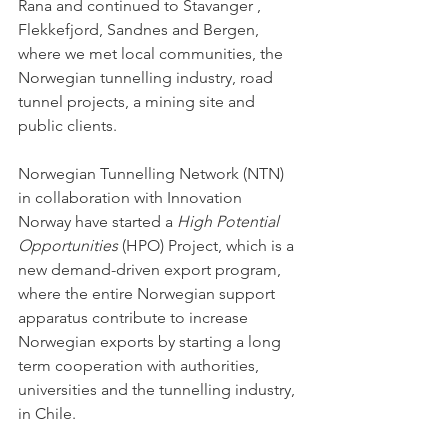
Rana and continued to Stavanger , 
Flekkefjord, Sandnes and Bergen, 
where we met local communities, the 
Norwegian tunnelling industry, road 
tunnel projects, a mining site and 
public clients. 
Norwegian Tunnelling Network (NTN) 
in collaboration with Innovation 
Norway have started a 
High Potential 
Opportunities
 (HPO) Project, which is a 
new demand-driven export program, 
where the entire Norwegian support 
apparatus contribute to increase 
Norwegian exports by starting a long 
term cooperation with authorities, 
universities and the tunnelling industry, 
in Chile. 