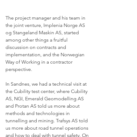
The project manager and his team in 
the joint venture, Implenia Norge AS 
og Stangeland Maskin AS, started 
among other things a fruitful 
discussion on contracts and 
implementation, and the Norwegian 
Way of Working in a contractor 
perspective. 
In Sandnes, we had a technical visit at 
the Cubility test center, where Cubility 
AS, NGI, Emerald Geomodelling AS 
and Protan AS told us more about 
methods and technologies in 
tunnelling and mining. Trafsys AS told 
us more about road tunnel operations 
and how to deal with tunnel safety. On 