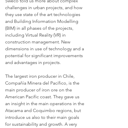
Sweco told us more about complex 
challenges in urban projects, and how 
they use state of the art technologies 
and Building Information Modelling 
(BIM) in all phases of the projects, 
including Virtual Reality (VR) in 
construction management. New 
dimensions in use of technology and a 
potential for significant improvements 
and advantages in projects. 
The largest iron producer in Chile, 
Compañía Minera del Pacífico, is the 
main producer of iron ore on the 
American Pacific coast. They gave us 
an insight in the main operations in the 
Atacama and Coquimbo regions, but 
introduce us also to their main goals 
for sustainability and growth. A very 