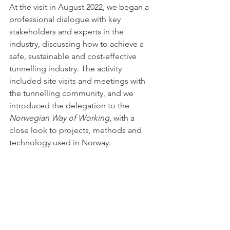
At the visit in August 2022, we began a 
professional dialogue with key 
stakeholders and experts in the 
industry, discussing how to achieve a 
safe, sustainable and cost-effective 
tunnelling industry. The activity 
included site visits and meetings with 
the tunnelling community, and we 
introduced the delegation to the 
Norwegian Way of Working
, with a 
close look to projects, methods and 
technology used in Norway. 