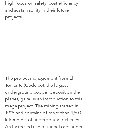
high focus on safety, cost efficiency 
and sustainability in their future 
projects. 
The project management from El 
Teniente (Codelco), the largest 
underground copper deposit on the 
planet, gave us an introduction to this 
mega project. The mining started in 
1905 and contains of more than 4,500 
kilometers of underground galleries. 
An increased use of tunnels are under 