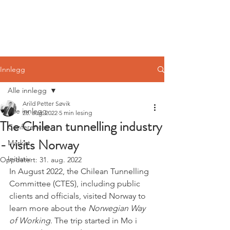
Norwegian
Tunnelling Network
Innlegg
Alle innlegg
Arild Petter Søvik
Alle innlegg
28. aug. 2022
5 min lesing
The Chilean tunnelling industry
Conferences
- visits Norway
Market
Initiativ
Oppdatert:
31. aug. 2022
In August 2022, the Chilean Tunnelling 
Committee (CTES), including public 
clients and officials, visited Norway to 
learn more about the 
Norwegian Way 
of Working
. The trip started in Mo i 