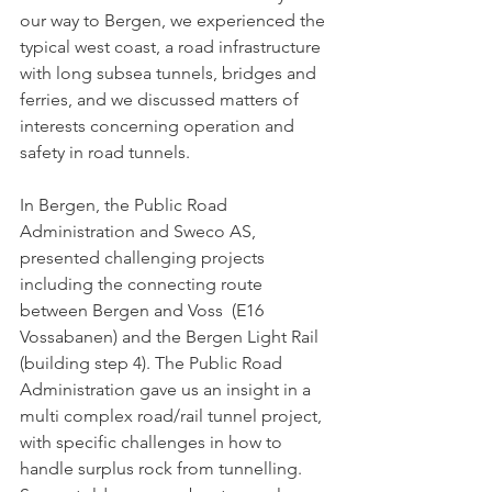
our way to Bergen, we experienced the 
typical west coast, a road infrastructure 
with long subsea tunnels, bridges and 
ferries, and we discussed matters of 
interests concerning operation and 
safety in road tunnels. 
In Bergen, the Public Road 
Administration and Sweco AS, 
presented challenging projects 
including the connecting route 
between Bergen and Voss  (E16 
Vossabanen) and the Bergen Light Rail 
(building step 4). The Public Road 
Administration gave us an insight in a 
multi complex road/rail tunnel project, 
with specific challenges in how to 
handle surplus rock from tunnelling. 