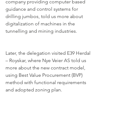
company providing computer based 
guidance and control systems for 
drilling jumbos, told us more about 
digitalization of machines in the 
tunnelling and mining industries.
Later, the delegation visited E39 Herdal 
– Royskar, where Nye Veier AS told us 
more about the new contract model, 
using Best Value Procurement (BVP) 
method with functional requirements 
and adopted zoning plan. 