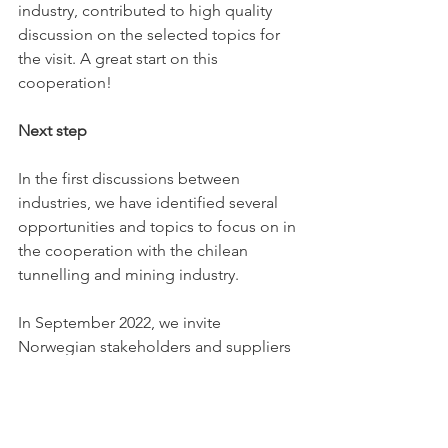
industry, contributed to high quality 
discussion on the selected topics for 
the visit. A great start on this 
cooperation!
Next step
In the first discussions between 
industries, we have identified several 
opportunities and topics to focus on in 
the cooperation with the chilean 
tunnelling and mining industry. 
In September 2022, we invite 
Norwegian stakeholders and suppliers 
to Santiago to meet universities, 
research organizations, clients and the 
entire Chilean tunnel industry, to 
discuss projects, methods, technology 