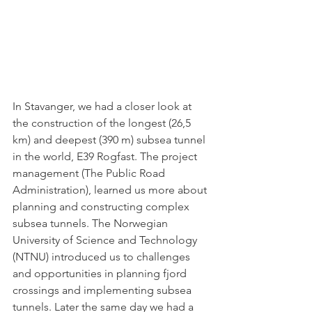
In Stavanger, we had a closer look at 
the construction of the longest (26,5 
km) and deepest (390 m) subsea tunnel 
in the world, E39 Rogfast. The project 
management (The Public Road 
Administration), learned us more about 
planning and constructing complex 
subsea tunnels. The Norwegian 
University of Science and Technology 
(NTNU) introduced us to challenges 
and opportunities in planning fjord 
crossings and implementing subsea 
tunnels. Later the same day we had a 