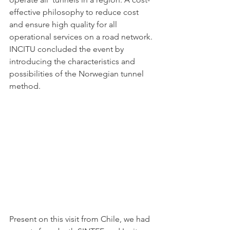
effective philosophy to reduce cost 
and ensure high quality for all 
operational services on a road network. 
INCITU concluded the event by 
introducing the characteristics and 
possibilities of the Norwegian tunnel 
method. 
Present on this visit from Chile, we had 